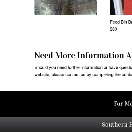
Feed Bin Br
$80
Need More Information Ab
Should you need further information or have question
website, please contact us by completing the conta
For Mo
Southern 