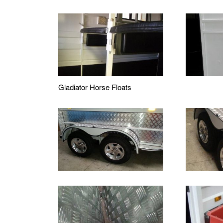
Gladiator Horse Floats