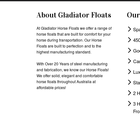
About Gladiator Floats
Our
At Gladiator Horse Floats we offer a range of
Spa
horse floats that are built for comfort for your
450
horse during transportation. Our Horse
Floats are built to perfection and to the
Go
highest manufacturing standard.
Cam
With Over 20 Years of steel manufacturing
and fabrication, we know our Horse Floats!
Lux
We offer solid, elegant and comfortable
horse floats throughout Australia at
Sta
affordable prices!
2 H
3 
Fro