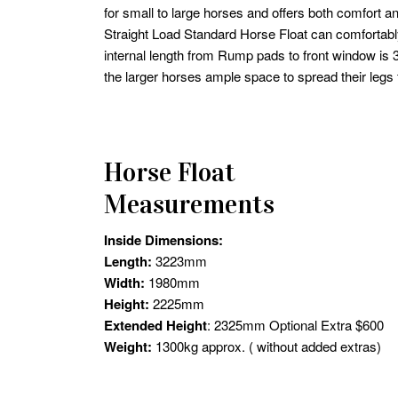
for small to large horses and offers both comfort a
Straight Load Standard Horse Float can comfortabl
internal length from Rump pads to front window i
the larger horses ample space to spread their legs f
Horse Float
Measurements
Inside Dimensions:
Length:
3223mm
Width:
1980mm
Height:
2225mm
Extended Height
: 2325mm Optional Extra $600
Weight:
1300kg approx. ( without added extras)