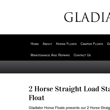
Home
About
Horse Floats
Camper Floats
G
Maintenance And Repairs
Contact Us
2 Horse Straight Load St
Float
Gladiator Horse Floats presents our 2 Horse Straig