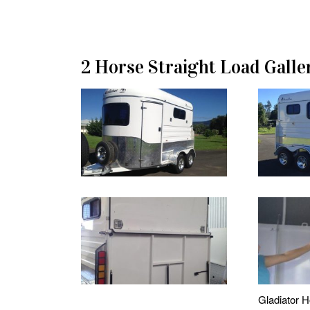
2 Horse Straight Load Galle
Gladiator H