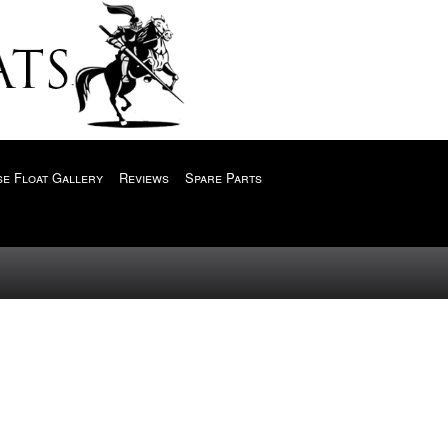
e Float Gallery
Reviews
Spare Parts