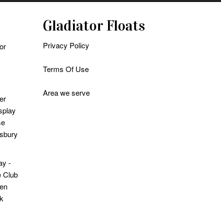
Gladiator Floats
Privacy Policy
or
Terms Of Use
Area we serve
er
splay
se
sbury
ay -
 Club
en
k