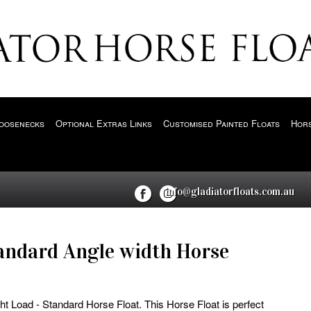
oosenecks
Optional Extras Links
Customised Painted Floats
Hors
info@gladiatorfloats.com.au
andard Angle width Horse
ht Load - Standard Horse Float. This Horse Float is perfect