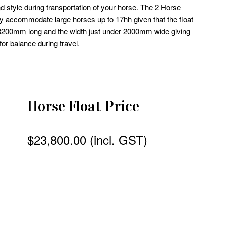
nd style during transportation of your horse. The 2 Horse
y accommodate large horses up to 17hh given that the float
s 3200mm long and the width just under 2000mm wide giving
or balance during travel.
Horse Float Price
$23,800.00 (incl. GST)