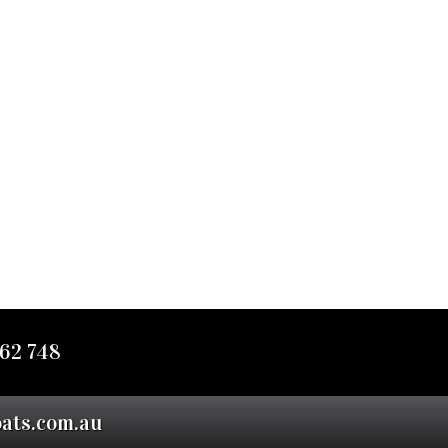
62 748
oats.com.au