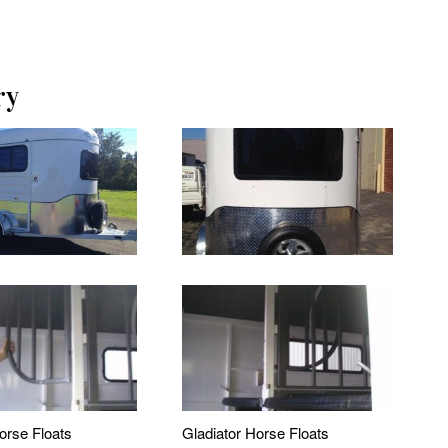
ry
orse Floats
Gladiator Horse Floats