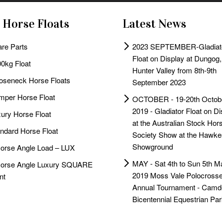
 Horse Floats
Latest News
re Parts
2023 SEPTEMBER-Gladiat
Float on Display at Dungog,
0kg Float
Hunter Valley from 8th-9th
oseneck Horse Floats
September 2023
per Horse Float
OCTOBER - 19-20th Octob
2019 - Gladiator Float on Di
ury Horse Float
at the Australian Stock Hor
ndard Horse Float
Society Show at the Hawke
Showground
orse Angle Load – LUX
MAY - Sat 4th to Sun 5th M
Horse Angle Luxury SQUARE
2019 Moss Vale Polocrosse
nt
Annual Tournament - Camd
Bicentennial Equestrian Par