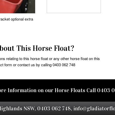
acket optional extra
out This Horse Float?
s relating to this horse float or any other horse float on this
ct form or contact us by calling 0403 062 748
re Information on our Horse Floats Call
0403 0
Highlands NSW,
0403 062 748
,
info@gladiatorfl