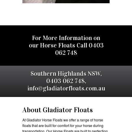
For More Information on
our Horse Floats Call
0403
062 748
Southern Highlands NSW,
0403 062 748
,
info@gladiatorfloats.com.au
About Gladiator Floats
At Gladiator Horse Floats we offer a range of horse
floats that are built for comfort for your horse during
transportation. Our Horse Floats are built to perfection