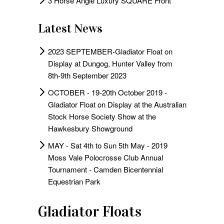
3 Horse Angle Luxury SQUARE Front
Latest News
2023 SEPTEMBER-Gladiator Float on
Display at Dungog, Hunter Valley from
8th-9th September 2023
OCTOBER - 19-20th October 2019 -
Gladiator Float on Display at the Australian
Stock Horse Society Show at the
Hawkesbury Showground
MAY - Sat 4th to Sun 5th May - 2019
Moss Vale Polocrosse Club Annual
Tournament - Camden Bicentennial
Equestrian Park
Gladiator Floats