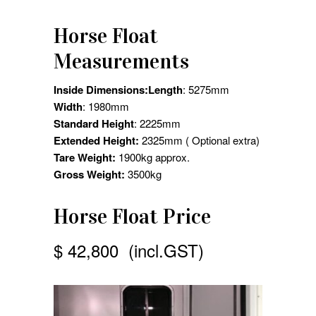
Horse Float
Measurements
Inside Dimensions:Length
: 5275mm
Width
: 1980mm
Standard Height
: 2225mm
Extended Height:
2325mm ( Optional extra)
Tare Weight:
1900kg approx.
Gross Weight:
3500kg
Horse Float Price
$ 42,800 (incl.GST)