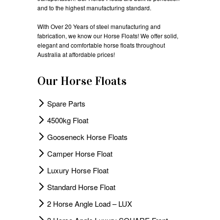
and to the highest manufacturing standard.
With Over 20 Years of steel manufacturing and
fabrication, we know our Horse Floats! We offer solid,
elegant and comfortable horse floats throughout
Australia at affordable prices!
Our Horse Floats
Spare Parts
4500kg Float
Gooseneck Horse Floats
Camper Horse Float
Luxury Horse Float
Standard Horse Float
2 Horse Angle Load – LUX