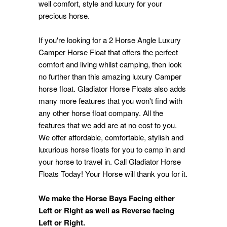
well comfort, style and luxury for your
precious horse.
If you're looking for a 2 Horse Angle Luxury
Camper Horse Float that offers the perfect
comfort and living whilst camping, then look
no further than this amazing luxury Camper
horse float. Gladiator Horse Floats also adds
many more features that you won't find with
any other horse float company. All the
features that we add are at no cost to you.
We offer affordable, comfortable, stylish and
luxurious horse floats for you to camp in and
your horse to travel in. Call Gladiator Horse
Floats Today! Your Horse will thank you for it.
We make the Horse Bays Facing either
Left or Right as well as Reverse facing
Left or Right.