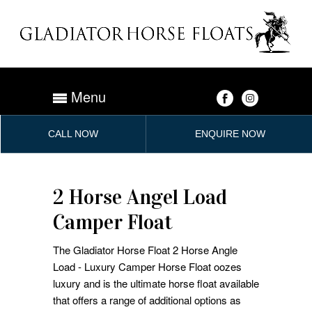
Menu
CALL NOW
ENQUIRE NOW
2 Horse Angel Load
Camper Float
The Gladiator Horse Float 2 Horse Angle
Load - Luxury Camper Horse Float oozes
luxury and is the ultimate horse float available
that offers a range of additional options as